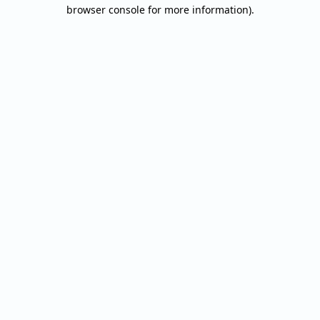
browser console for more information).