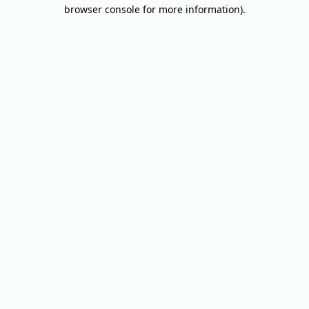
browser console for more information).