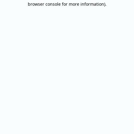
browser console for more information).