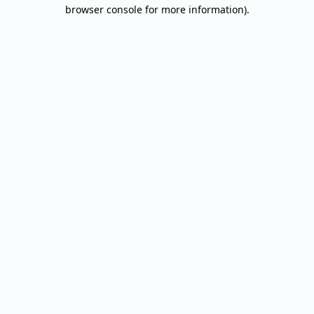
browser console for more information).