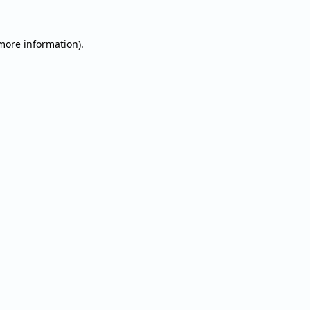
 more information).