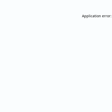
Application error: