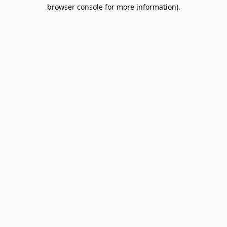
browser console for more information).