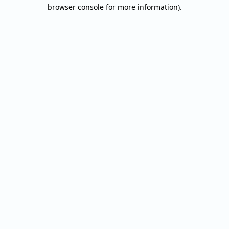
browser console for more information).