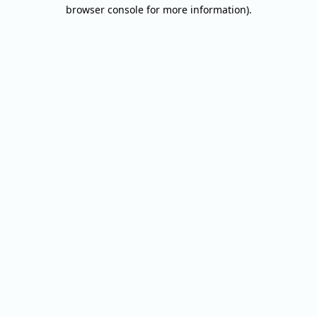
browser console for more information).