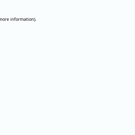
 more information).