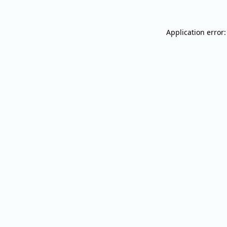
Application error: