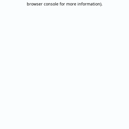
browser console for more information).