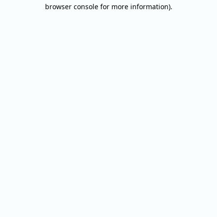
browser console for more information).