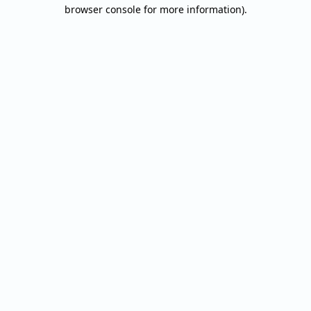
browser console for more information).