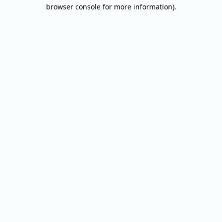
browser console for more information).