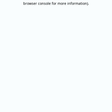
browser console for more information).