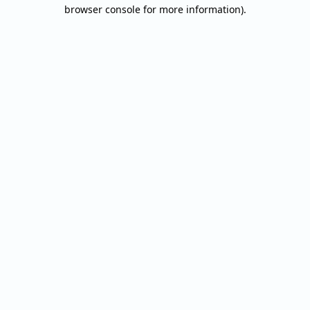
browser console for more information).