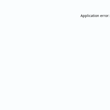
Application error: