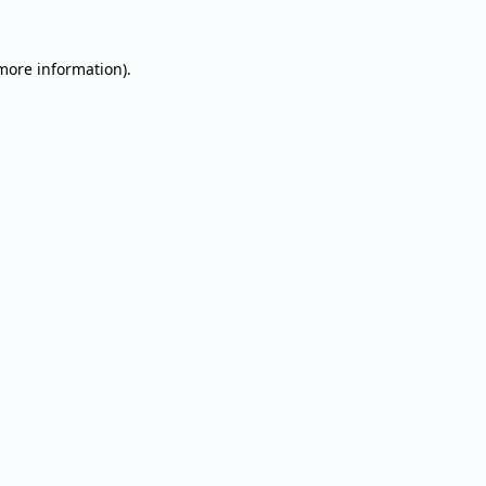
 more information).