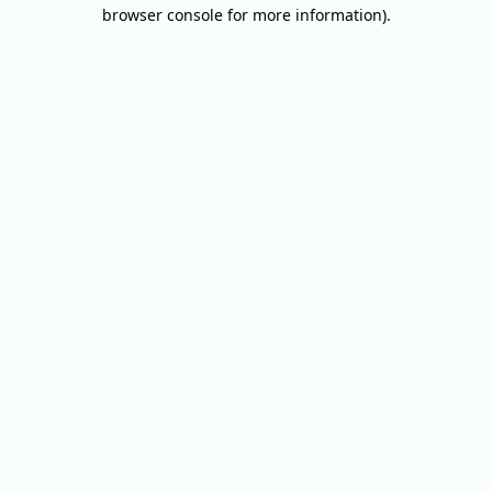
browser console for more information).