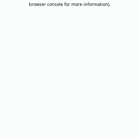
browser console for more information).