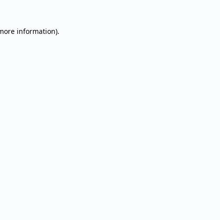
 more information).