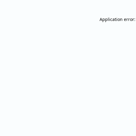
Application error: