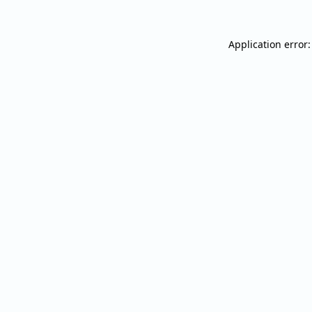
Application error: