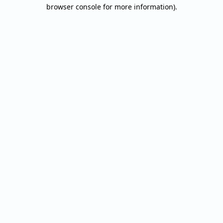
browser console for more information).