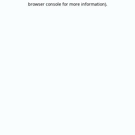
browser console for more information).