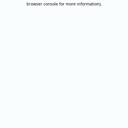
browser console for more information).