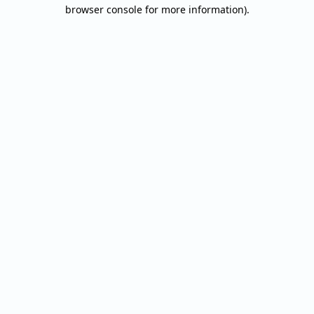
browser console for more information).