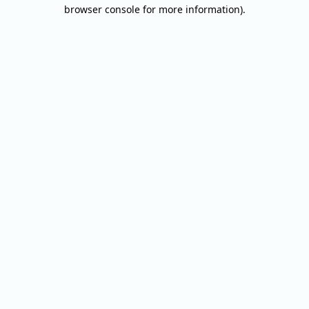
browser console for more information).