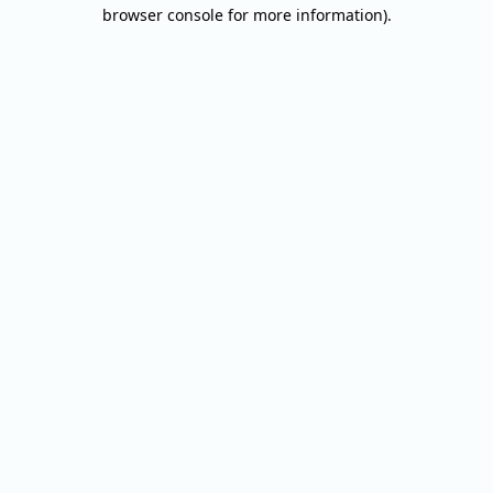
browser console for more information).