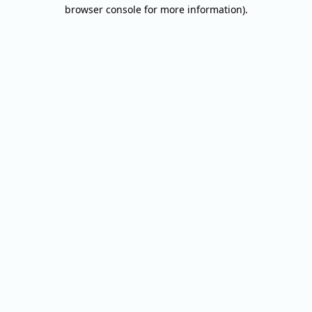
browser console for more information).