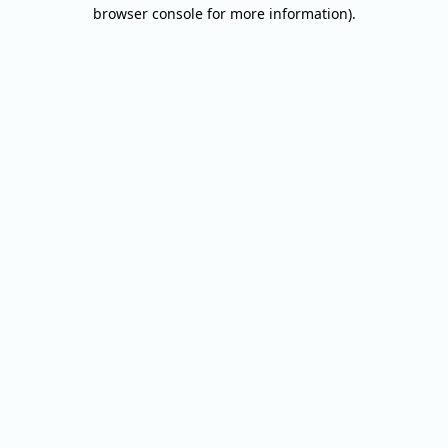
browser console for more information).