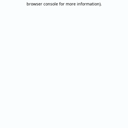
browser console for more information).