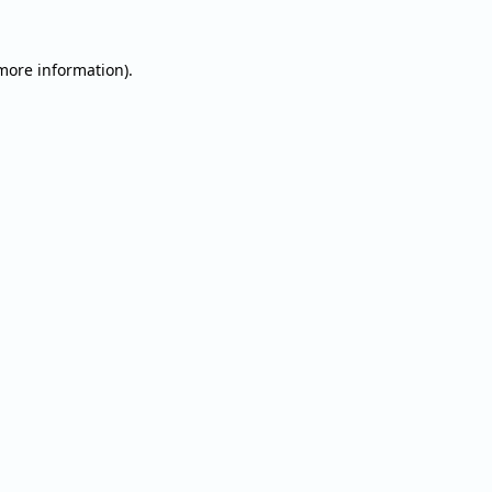
 more information).