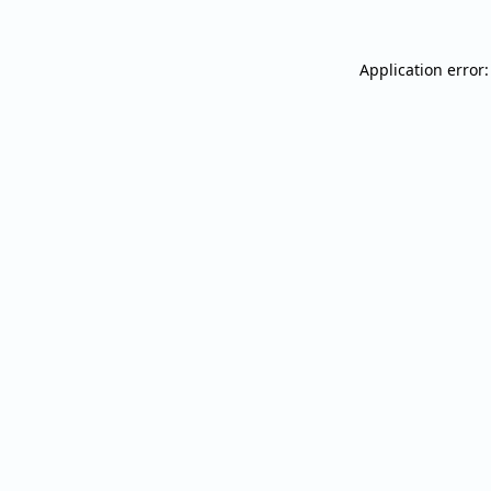
Application error: