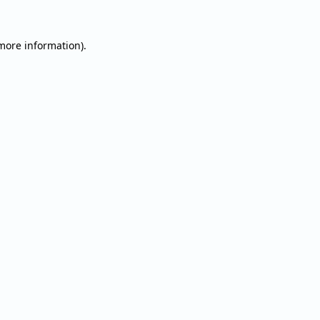
 more information).