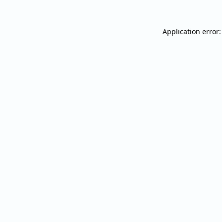
Application error: