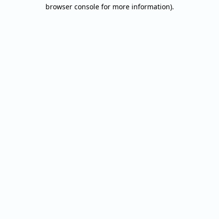
browser console for more information).