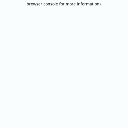
browser console for more information).