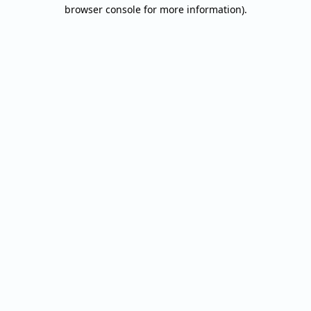
browser console for more information).