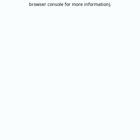
browser console for more information).