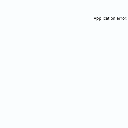
Application error: