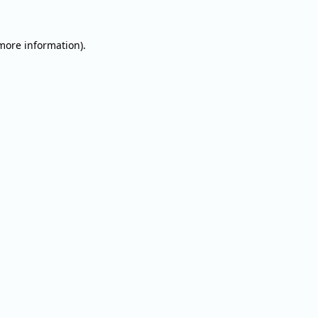
 more information).