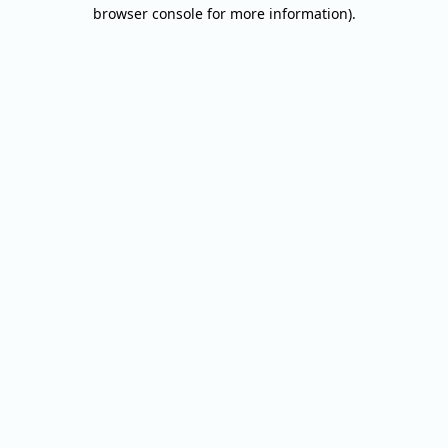
browser console for more information).