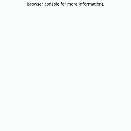
browser console for more information).