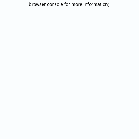
browser console for more information).