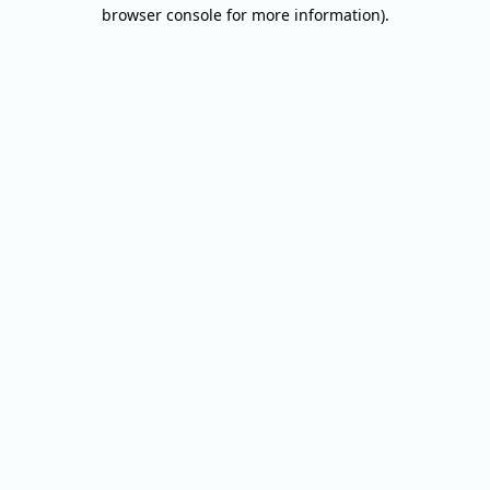
browser console for more information).