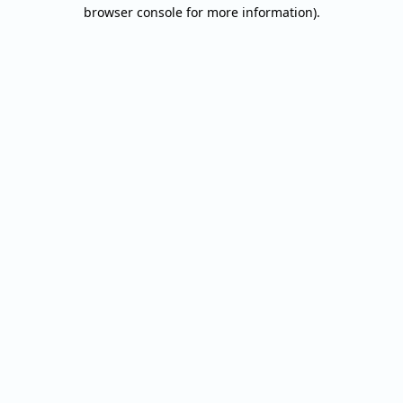
browser console for more information).