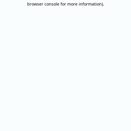
browser console for more information).