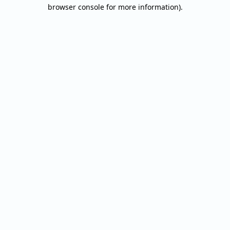
browser console for more information).