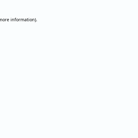
 more information).