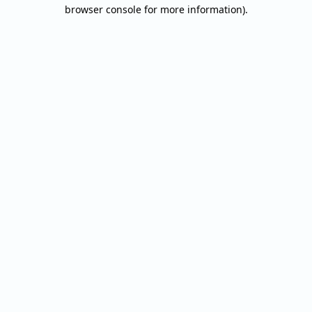
browser console for more information).