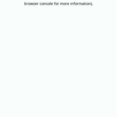
browser console for more information).