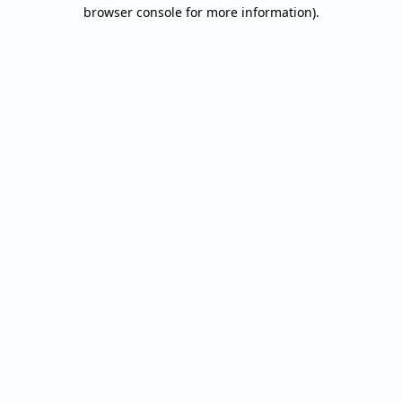
browser console for more information).