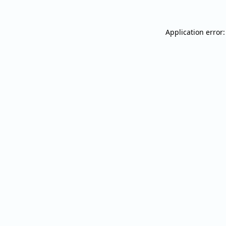
Application error: