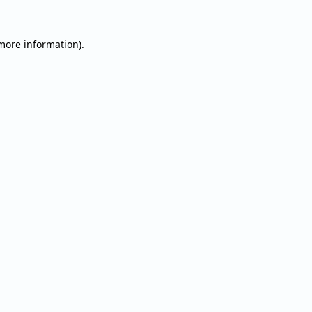
 more information).