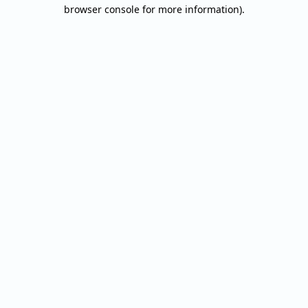
browser console for more information).