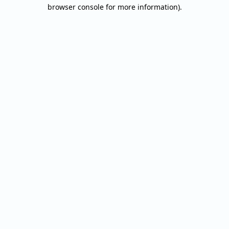
browser console for more information).